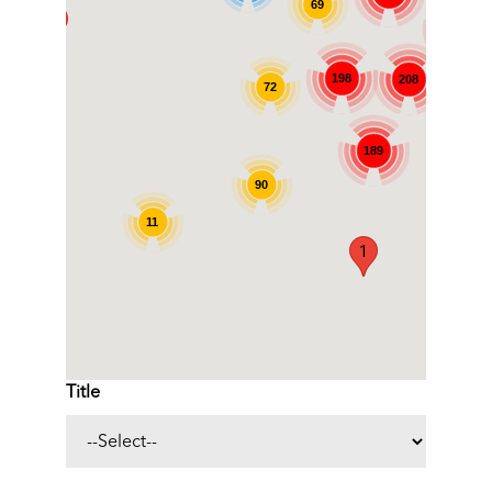
69
1
141
198
208
72
787
189
90
11
1
Title