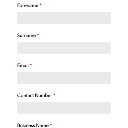
Forename
*
Surname
*
Email
*
Contact Number
*
Business Name
*