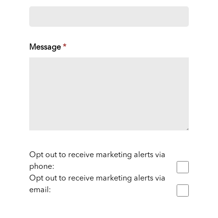
Message
*
Opt out to receive marketing alerts via
phone:
Opt out to receive marketing alerts via
email: