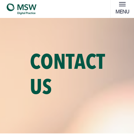
MENU
CONTACT
US