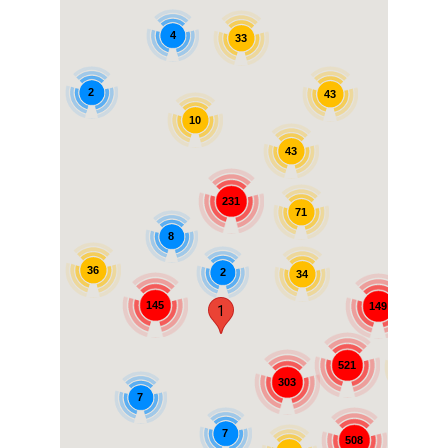
4
33
2
43
10
43
231
71
8
36
2
34
7
145
149
1
521
99
303
7
7
508