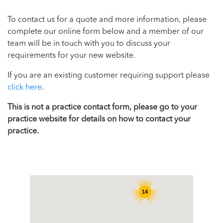
To contact us for a quote and more information, please
complete our online form below and a member of our
team will be in touch with you to discuss your
requirements for your new website.
If you are an existing customer requiring support please
click here
.
This is not a practice contact form, please go to your
practice website for details on how to contact your
practice.
14