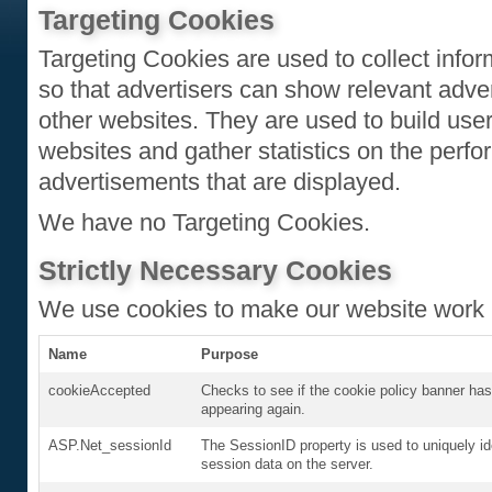
Targeting Cookies
Targeting Cookies are used to collect infor
so that advertisers can show relevant adver
other websites. They are used to build user p
websites and gather statistics on the perfo
advertisements that are displayed.
We have no Targeting Cookies.
Strictly Necessary Cookies
We use cookies to make our website work 
Name
Purpose
cookieAccepted
Checks to see if the cookie policy banner has
appearing again.
ASP.Net_sessionId
The SessionID property is used to uniquely id
session data on the server.