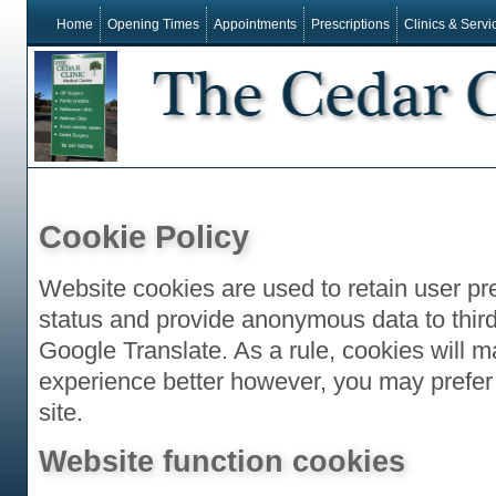
Home
Opening Times
Appointments
Prescriptions
Clinics & Servi
Cookie Policy
Website cookies are used to retain user pr
status and provide anonymous data to third
Google Translate. As a rule, cookies will 
experience better however, you may prefer 
site.
Website function cookies