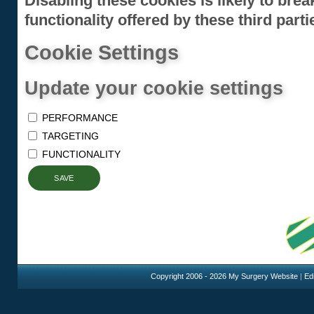
Disabling these cookies is likely to bre
functionality offered by these third parti
Cookie Settings
Update your cookie settings
PERFORMANCE
TARGETING
FUNCTIONALITY
SAVE
Copyright 2006 - 2026 My Surgery Website
|
Edi