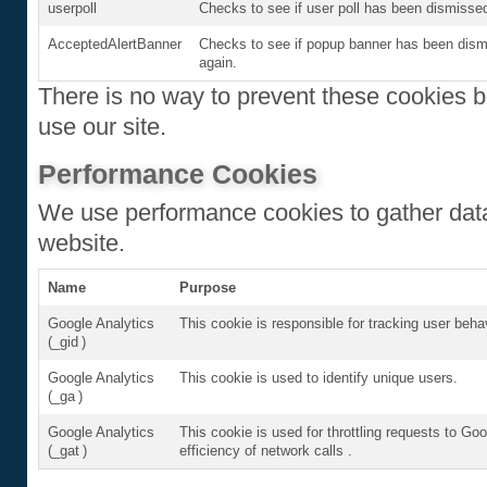
userpoll
Checks to see if user poll has been dismissed
AcceptedAlertBanner
Checks to see if popup banner has been dismi
again.
There is no way to prevent these cookies be
use our site.
Performance Cookies
We use performance cookies to gather data
website.
Name
Purpose
Google Analytics
This cookie is responsible for tracking user beha
(_gid )
Google Analytics
This cookie is used to identify unique users.
(_ga )
Google Analytics
This cookie is used for throttling requests to Goo
(_gat )
efficiency of network calls .