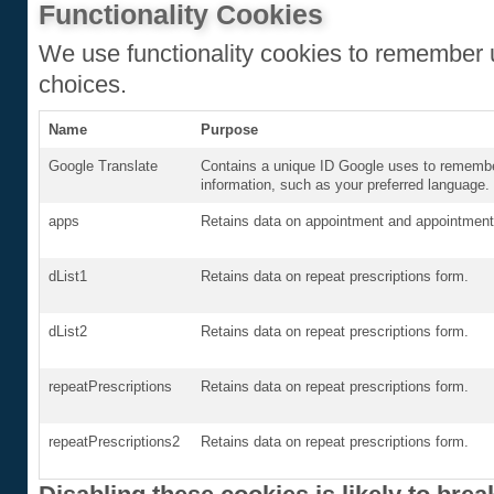
Functionality Cookies
We use functionality cookies to remember 
choices.
Name
Purpose
Google Translate
Contains a unique ID Google uses to remembe
information, such as your preferred language.
apps
Retains data on appointment and appointment 
dList1
Retains data on repeat prescriptions form.
dList2
Retains data on repeat prescriptions form.
repeatPrescriptions
Retains data on repeat prescriptions form.
repeatPrescriptions2
Retains data on repeat prescriptions form.