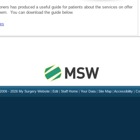
oners has produced a useful guide for patients about the services on offer
hem. You can download the guide below.
ces
 2006 - 2026 My Surgery Website
|
Edit
|
Staff Home
|
Your Data
|
Site Map
|
Accessibility
|
Co