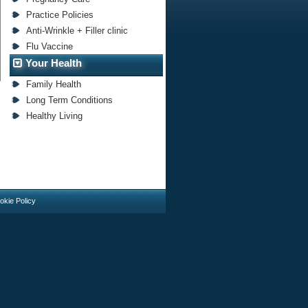
Practice Policies
Anti-Wrinkle + Filler clinic
Flu Vaccine
Your Health
Family Health
Long Term Conditions
Healthy Living
okie Policy