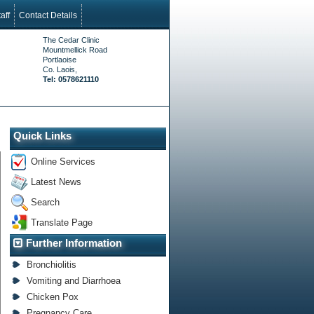
aff
Contact Details
The Cedar Clinic
Mountmellick Road
Portlaoise
Co. Laois,
Tel: 0578621110
Quick Links
Online Services
Latest News
Search
Translate Page
Further Information
Bronchiolitis
Vomiting and Diarrhoea
Chicken Pox
Pregnancy Care