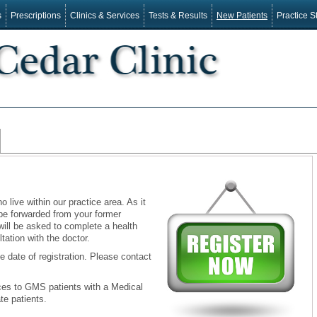
s
Prescriptions
Clinics & Services
Tests & Results
New Patients
Practice St
live within our practice area. As it
 be forwarded from your former
 will be asked to complete a health
tation with the doctor.
e date of registration. Please contact
ices to GMS patients with a Medical
te patients.