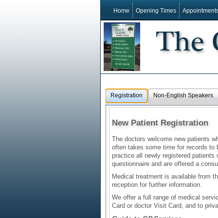
Home
Opening Times
Appointment
Registration
Non-English Speakers
New Patient Registration
The doctors welcome new patients who 
often takes some time for records to
practice all newly registered patients
questionnaire and are offered a consul
Medical treatment is available from th
reception for further information.
We offer a full range of medical serv
Card or doctor Visit Card, and to priva