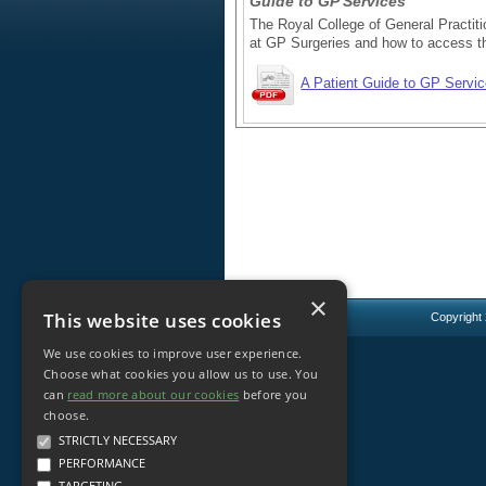
Guide to GP Services
The Royal College of General Practiti
at GP Surgeries and how to access t
A Patient Guide to GP Servi
×
This website uses cookies
Copyright
We use cookies to improve user experience.
Choose what cookies you allow us to use. You
can
read more about our cookies
before you
choose.
STRICTLY NECESSARY
PERFORMANCE
TARGETING