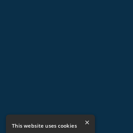
×
This website uses cookies