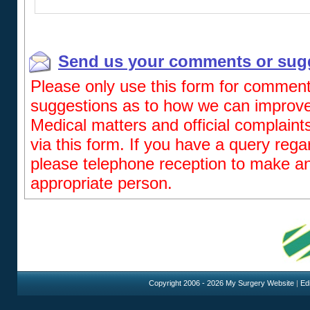
Send us your comments or sug
Please only use this form for comment
suggestions as to how we can improve 
Medical matters and official complaint
via this form. If you have a query reg
please telephone reception to make a
appropriate person.
Copyright 2006 - 2026 My Surgery Website
|
Edi