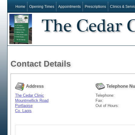
Home
Opening Times
Appointments
Prescriptions
Clinics & Servi
Contact Details
Address
Telephone N
The Cedar Clinic
Telephone:
Mountmellick Road
Fax:
Portlaoise
Out of Hours:
Co. Laois