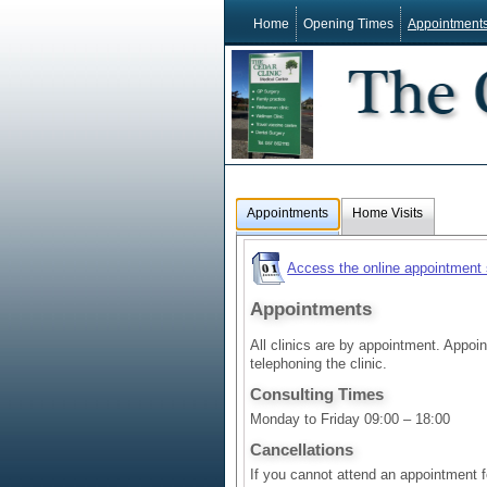
Home
Opening Times
Appointment
Appointments
Home Visits
Access the online appointment
Appointments
All clinics are by appointment. Appo
telephoning the clinic.
Consulting Times
Monday to Friday 09:00 – 18:00
Cancellations
If you cannot attend an appointment 