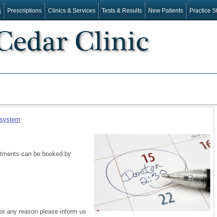
s
Prescriptions
Clinics & Services
Tests & Results
New Patients
Practice St
 system
intments can be booked by
for any reason please inform us