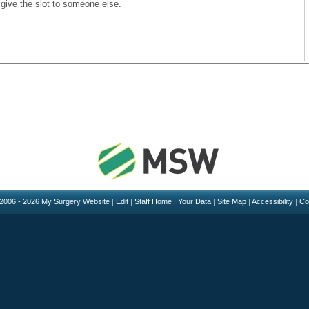
 give the slot to someone else.
 2006 - 2026 My Surgery Website
|
Edit
|
Staff Home
|
Your Data
|
Site Map
|
Accessibility
|
Co