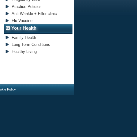
Practice Policies
Anti-Wrinkle + Filler clinic
Flu Vaccine
Your Health
Family Health
Long Term Conditions
Healthy Living
okie Policy