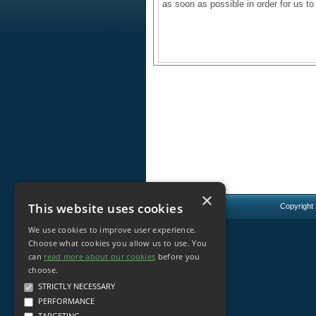
as soon as possible in order for us to
×
This website uses cookies
Copyright
We use cookies to improve user experience.
Choose what cookies you allow us to use. You
can
read more about our cookies
before you
choose.
STRICTLY NECESSARY
PERFORMANCE
TARGETING