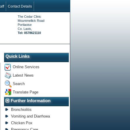
aff
Contact Details
The Cedar Clinic
Mountmellick Road
Portlaoise
Co. Laois,
Tel: 0578621110
Quick Links
Online Services
Latest News
Search
Translate Page
Further Information
Bronchiolitis
Vomiting and Diarrhoea
Chicken Pox
Pregnancy Care